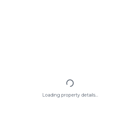
Loading property details...