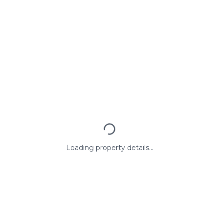
Loading property details...