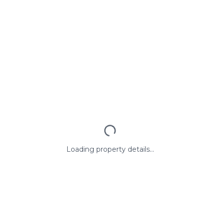
Loading property details...