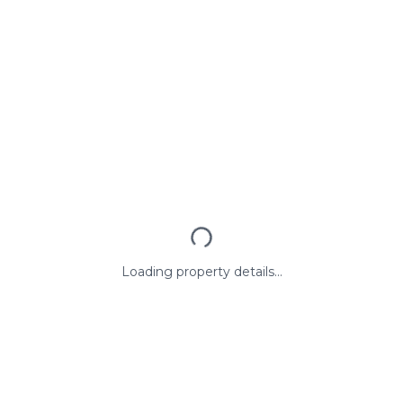
Loading property details...