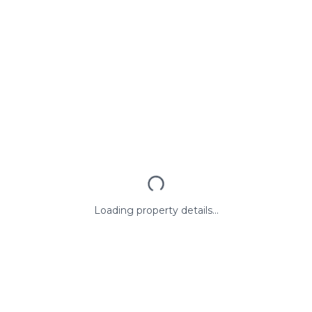
Loading property details...