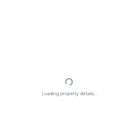
Loading property details...