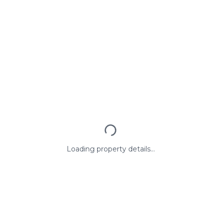
Loading property details...