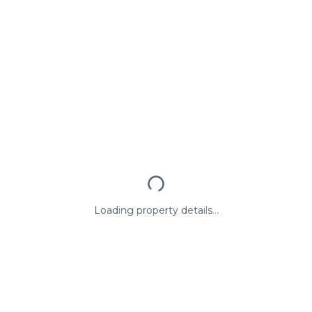
Loading property details...