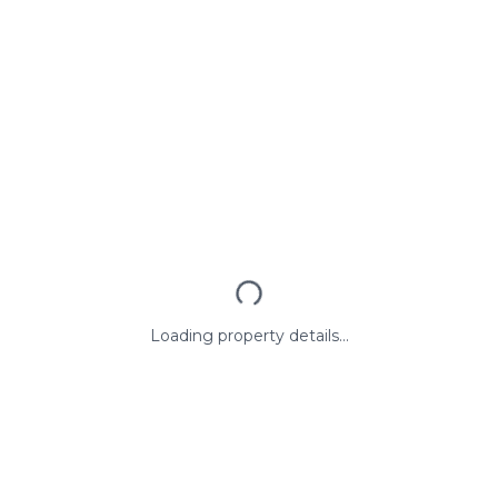
Loading property details...