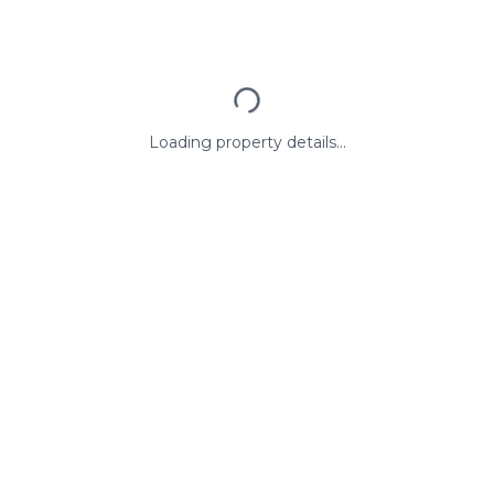
Loading property details...