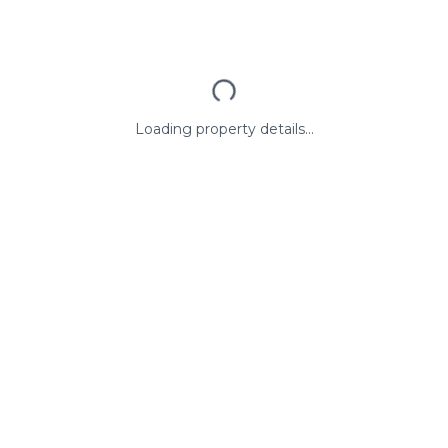
Loading property details...