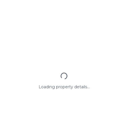
Loading property details...