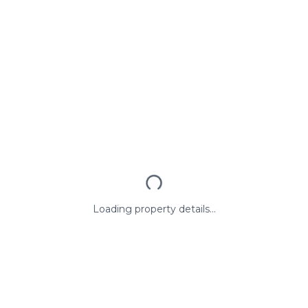
Loading property details...