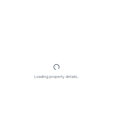
Loading property details...