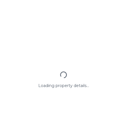
Loading property details...