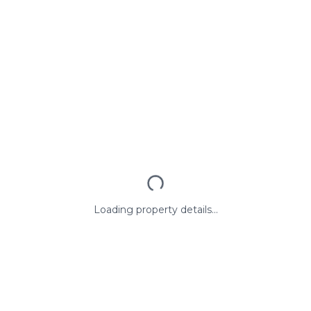
Loading property details...