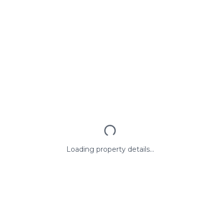
Loading property details...