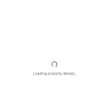
Loading property details...