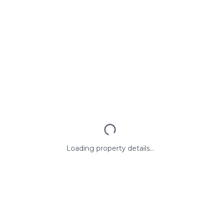
Loading property details...