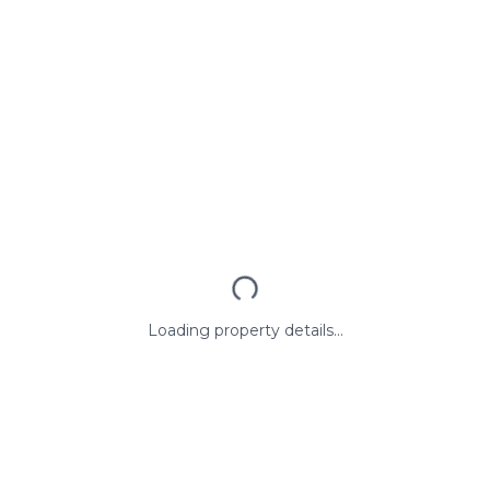
Loading property details...