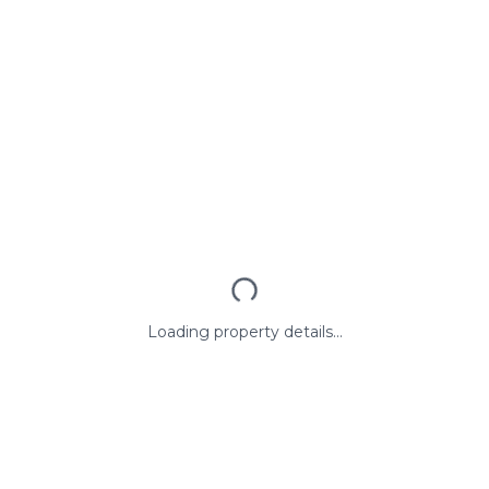
Loading property details...