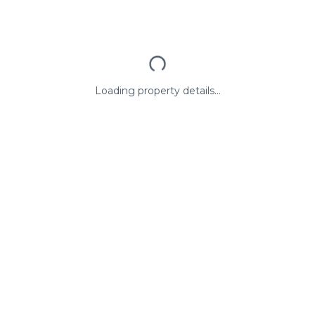
Loading property details...