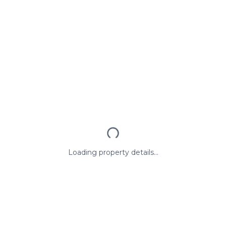
Loading property details...