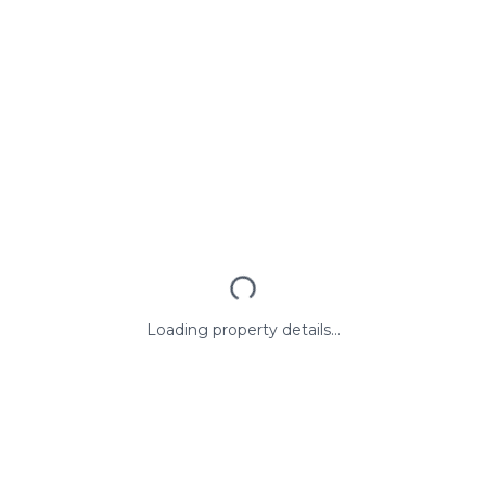
Loading property details...