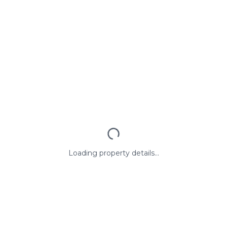
Loading property details...