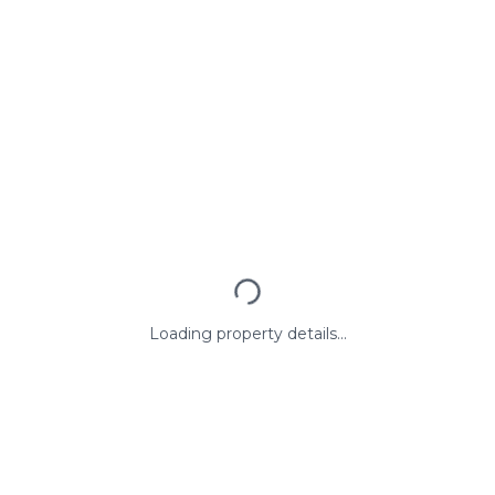
Loading property details...