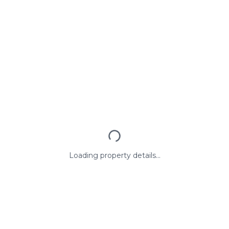
Loading property details...