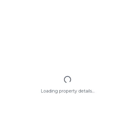
Loading property details...