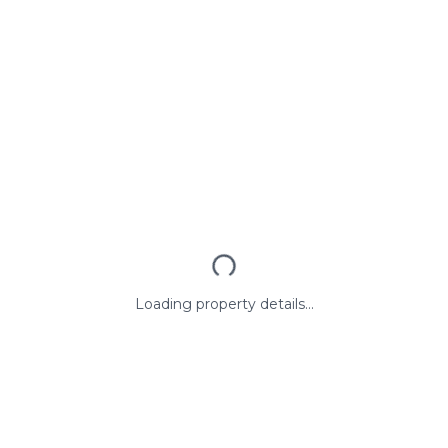
Loading property details...