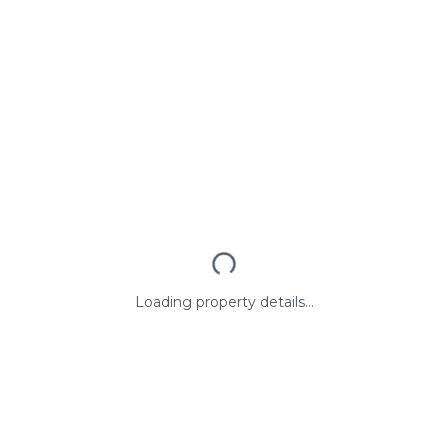
Loading property details...