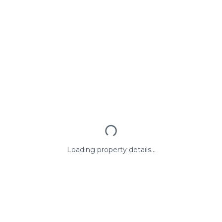
Loading property details...