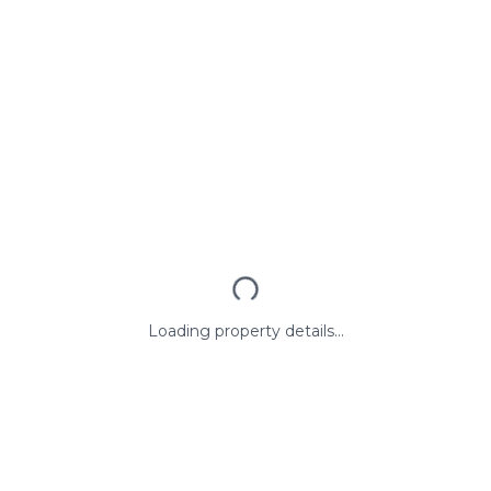
Loading property details...