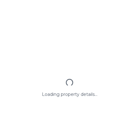
Loading property details...