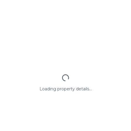
Loading property details...