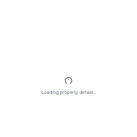
Loading property details...