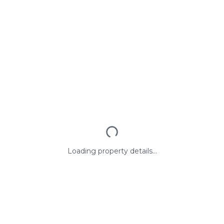
Loading property details...