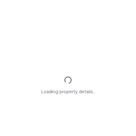
Loading property details...