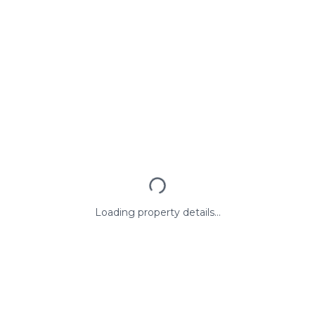
Loading property details...