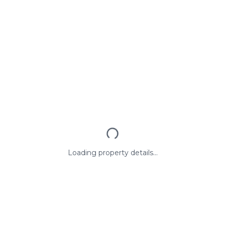
Loading property details...