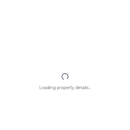
Loading property details...