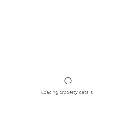
Loading property details...