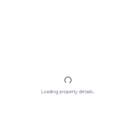
Loading property details...