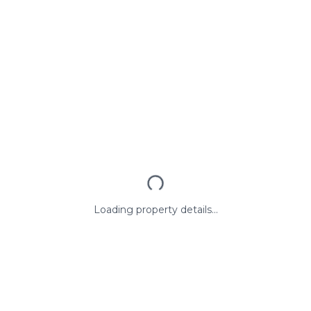
Loading property details...