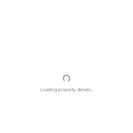
Loading property details...