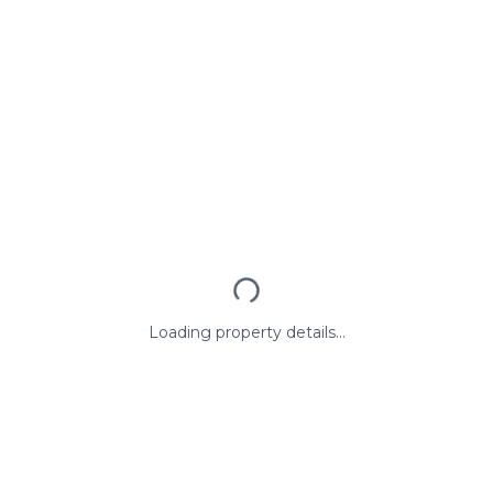
Loading property details...