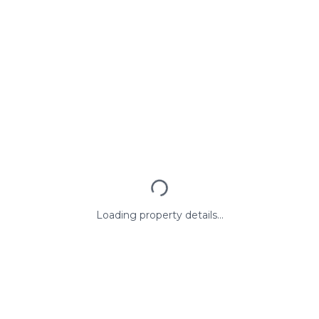
Loading property details...