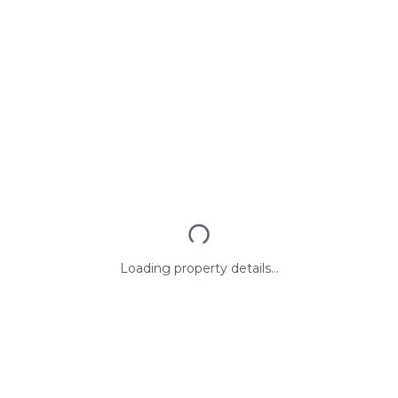
Loading property details...