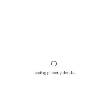
Loading property details...