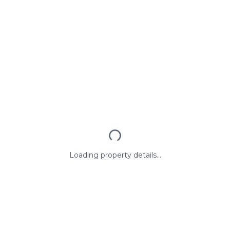
Loading property details...