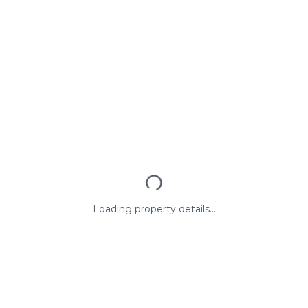
Loading property details...